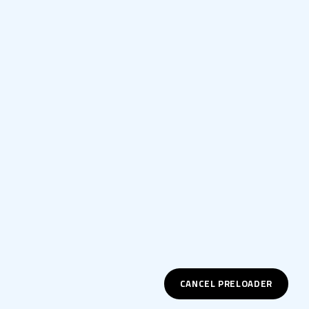
CANCEL PRELOADER